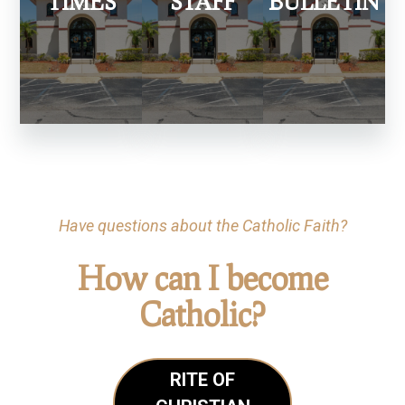
TIMES
STAFF
BULLETIN
Have questions about the Catholic Faith?
How can I become
Catholic?
RITE OF