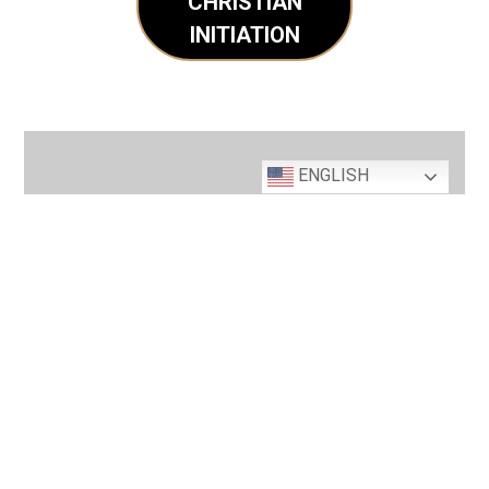
CHRISTIAN
INITIATION
ENGLISH
Interested in Joining
our Parish Family?
REGISTER TODAY
MASS TIMES & CONFESSION