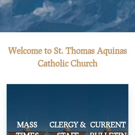
Welcome to St. Thomas Aquinas
Catholic Church
MASS
CLERGY &
CURRENT