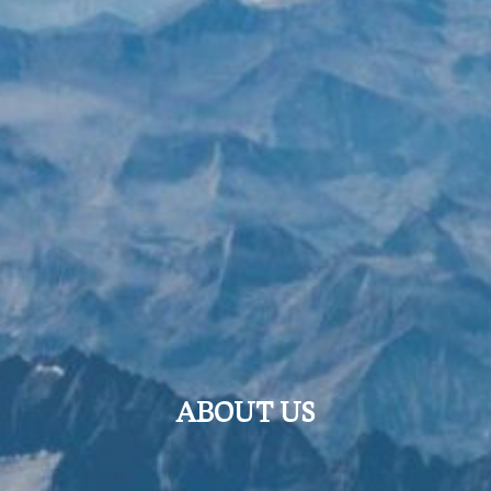
ABOUT US