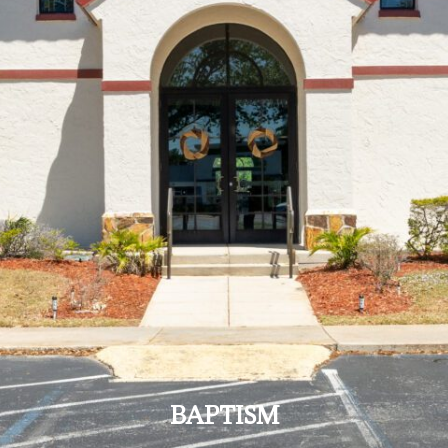
BAPTISM