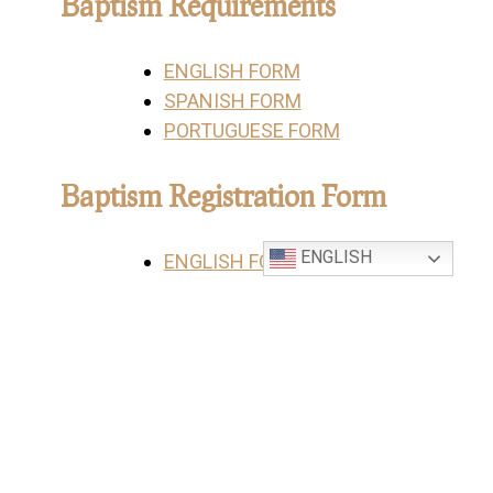
Baptism Requirements
ENGLISH FORM
SPANISH FORM
PORTUGUESE FORM
Baptism Registration Form
ENGLISH
ENGLISH FORM
SPANISH FORM
PORTUGUESE FORM
Sponsor Eligibility Form
ENGLISH FORM
SPANISH FORM