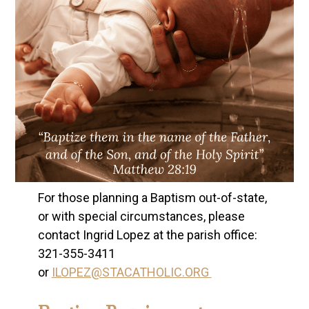
For those planning a Baptism out-of-state,
or with special circumstances, please
contact Ingrid Lopez at the parish office:
321-355-3411
or
ILOPEZ@STACATHOLIC.ORG