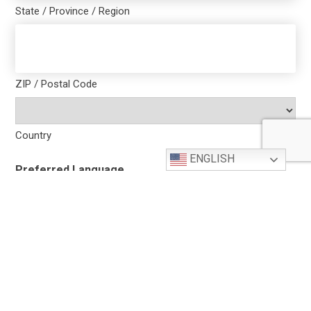
State / Province / Region
ZIP / Postal Code
Country
ENGLISH
Preferred Language
Contact Name
(Required)
First