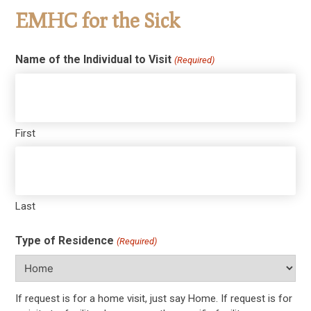
EMHC for the Sick
Name of the Individual to Visit
(Required)
First
Last
Type of Residence
(Required)
If request is for a home visit, just say Home. If request is for