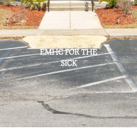
EMHC FOR THE
SICK