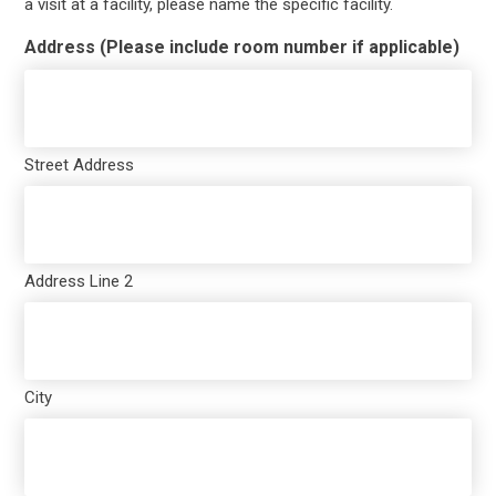
a visit at a facility, please name the specific facility.
Address (Please include room number if applicable)
Street Address
Address Line 2
City