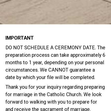
IMPORTANT
DO NOT SCHEDULE A CEREMONY DATE. The
preparation process can take approximately 6
months to 1 year, depending on your personal
circumstances. We CANNOT guarantee a
date by which your file will be completed.
Thank you for your inquiry regarding preparing
for marriage in the Catholic Church. We look
forward to walking with you to prepare for
and receive the sacrament of marriage.