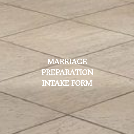
MARRIAGE
PREPARATION
INTAKE FORM