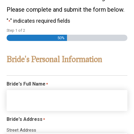
Please complete and submit the form below.
"
" indicates required fields
*
Step
1
of
2
50%
Bride's Personal Information
Bride's Full Name
*
Bride's Address
*
Street Address