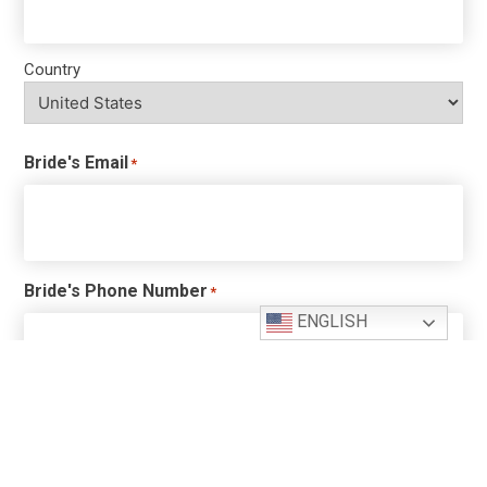
Country
Bride's Email
*
Bride's Phone Number
*
ENGLISH
Bride's Previous Marriages