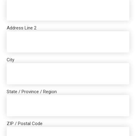
Address Line 2
City
State / Province / Region
ZIP / Postal Code