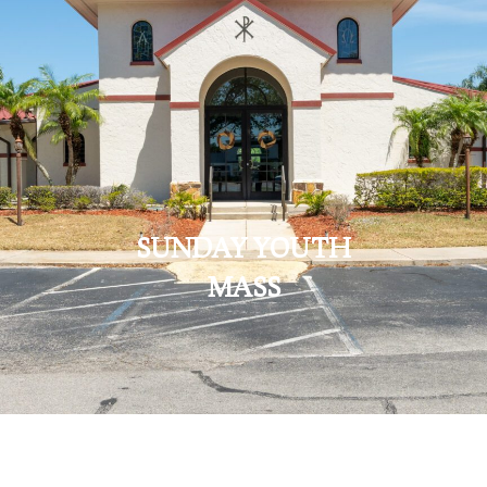
SUNDAY YOUTH
MASS