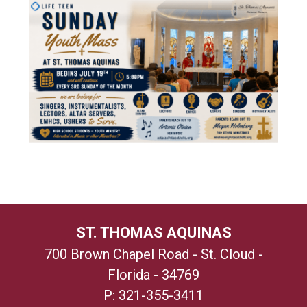
ST. THOMAS AQUINAS
700 Brown Chapel Road - St. Cloud -
Florida - 34769
P:
321-355-3411